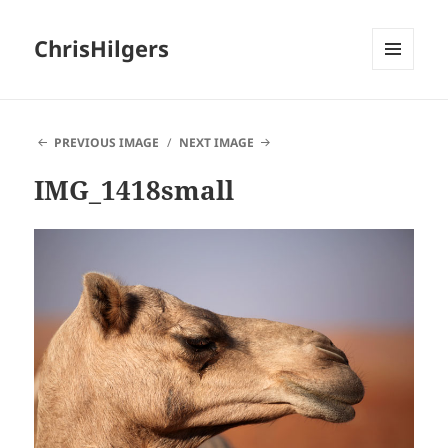
ChrisHilgers
MENU
AND
WIDGETS
PREVIOUS IMAGE
NEXT IMAGE
IMG_1418small