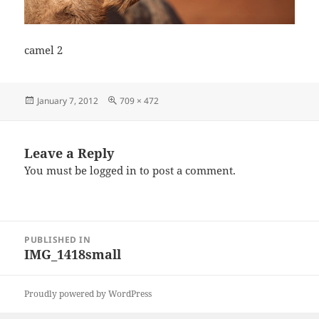
camel 2
Posted
Full
January 7, 2012
709 × 472
on
size
Leave a Reply
You must be
logged in
to post a comment.
Post
PUBLISHED IN
navigation
IMG_1418small
Proudly powered by WordPress